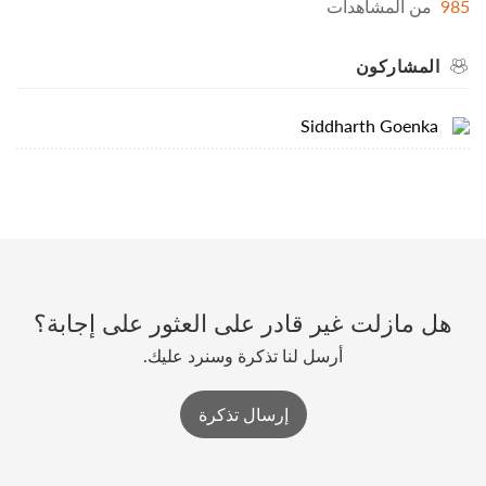
من المشاهدات
985
المشاركون
Siddharth Goenka
هل مازلت غير قادر على العثور على إجابة؟
أرسل لنا تذكرة وسنرد عليك.
إرسال تذكرة