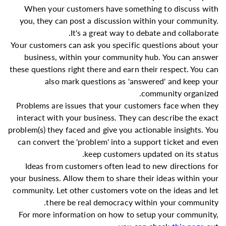
When your customers have something to discuss with
you, they can post a discussion within your community.
It's a great way to debate and collaborate.
Your customers can ask you specific questions about your
business, within your community hub. You can answer
these questions right there and earn their respect. You can
also mark questions as 'answered' and keep your
community organized.
Problems are issues that your customers face when they
interact with your business. They can describe the exact
problem(s) they faced and give you actionable insights. You
can convert the 'problem' into a support ticket and even
keep customers updated on its status.
Ideas from customers often lead to new directions for
your business. Allow them to share their ideas within your
community. Let other customers vote on the ideas and let
there be real democracy within your community.
For more information on how to setup your community,