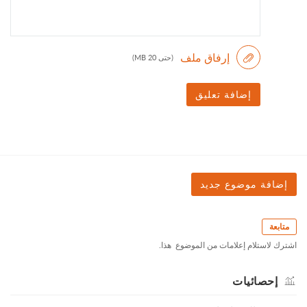
(حتى 20 MB)
إضافة تعليق
متابعة
اشترك لاستلام إعلامات من ‎الموضوع ‏ هذا.
إحصائيات