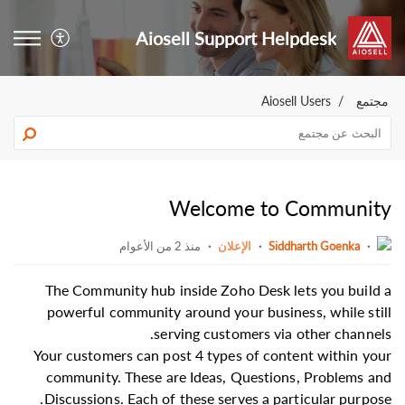
Aiosell Support Helpdesk
Aiosell Users
مجتمع
Welcome to Community
منذ 2 من الأعوام
الإعلان
Siddharth Goenka
The Community hub inside Zoho Desk lets you build a
powerful community around your business, while still
serving customers via other channels.
Your customers can post 4 types of content within your
community. These are Ideas, Questions, Problems and
Discussions. Each of these serves a particular purpose.