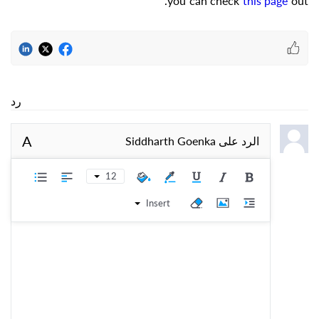
you can check
this page
out.
رد
A
Siddharth Goenka
الرد على
12
Insert